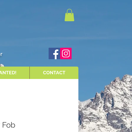
r
ANTED!
CONTACT
y Fob