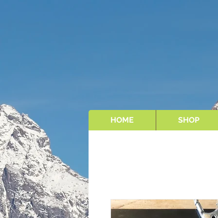
HOME
SHOP