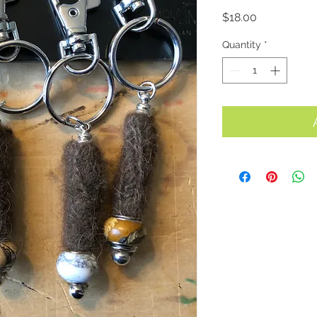
Price
$18.00
Quantity
*