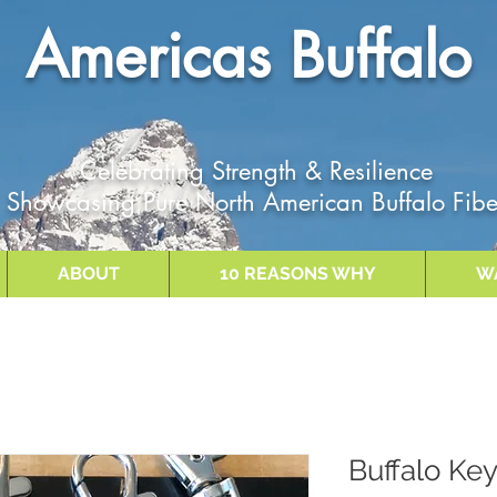
Americas Buffalo
Celebrating Strength & Resilience
Showcasing Pure North American Buffalo Fibe
ABOUT
10 REASONS WHY
W
Buffalo Ke