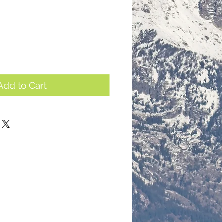
Add to Cart