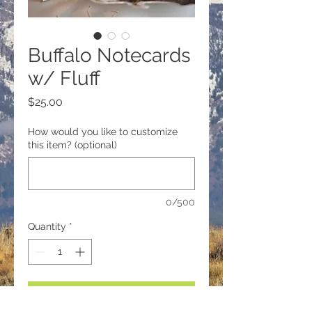
Buffalo Notecards
w/ Fluff
Price
$25.00
How would you like to customize
this item? (optional)
0/500
Quantity
*
Add to Cart