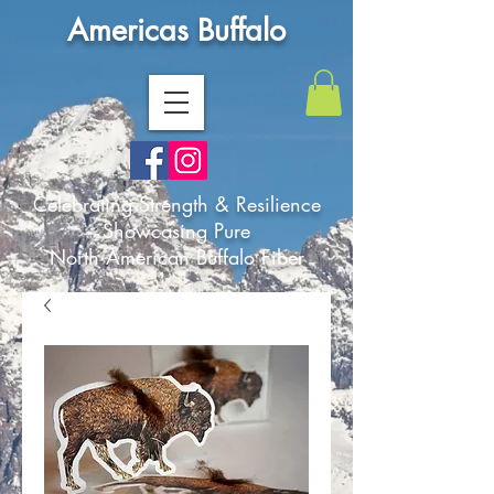
Americas Buffalo
Celebrating Strength & Resilience
Showcasing Pure
North American Buffalo Fiber