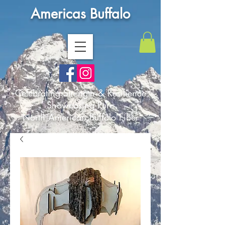
Americas Buffalo
Celebrating Strength & Resilience
Showcasing Pure
North American Buffalo Fiber