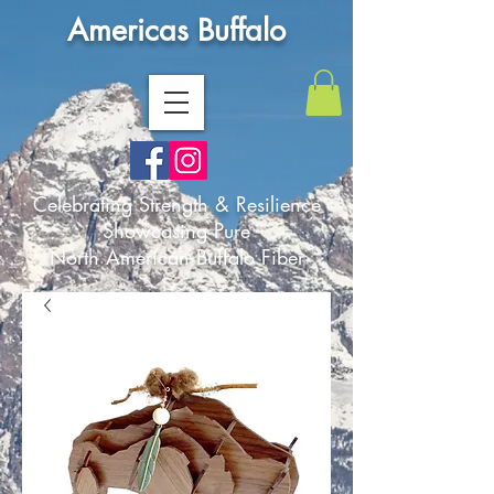
Americas Buffalo
Celebrating Strength & Resilience
Showcasing Pure
North American Buffalo Fiber