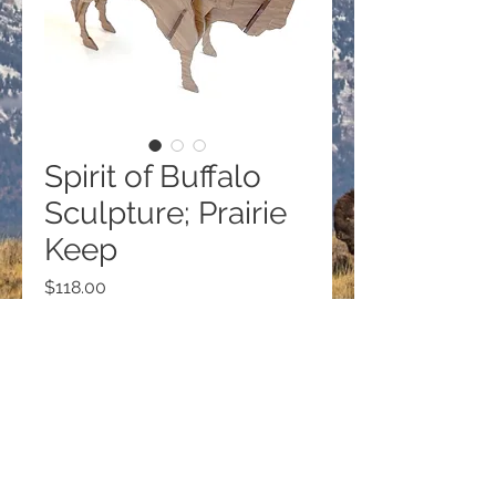
Spirit of Buffalo
Sculpture; Prairie
Keep
Price
$118.00
Quantity
*
Add to Cart