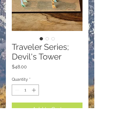
Traveler Series;
Devil's Tower
Price
$48.00
Quantity
*
Add to Cart
Traveler Series; Small Buffalo