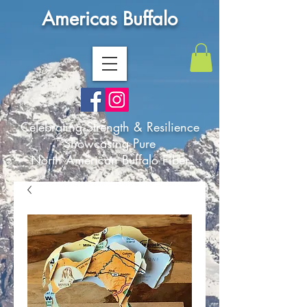
Americas Buffalo
Celebrating Strength & Resilience
Showcasing Pure
North American Buffalo Fiber