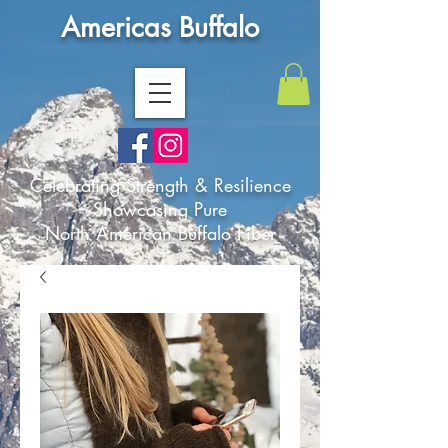
Americas Buffalo
Celebrating Strength & Resilience
Showcasing Pure
North American Buffalo Fiber