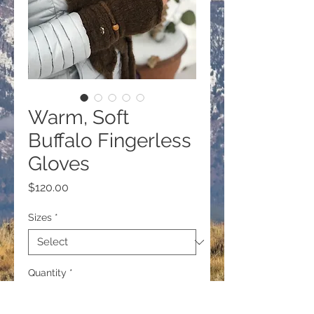
Warm, Soft
Buffalo Fingerless
Gloves
Price
$120.00
Sizes
*
Quantity
*